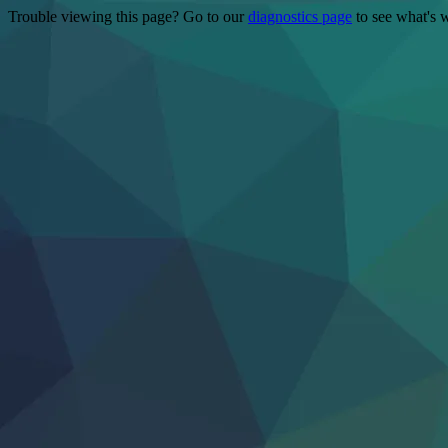
Trouble viewing this page? Go to our
diagnostics page
to see what's 