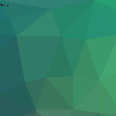
wrong.