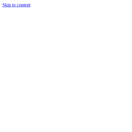
Skip to content