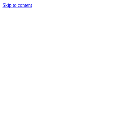
Skip to content