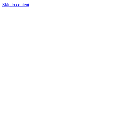
Skip to content