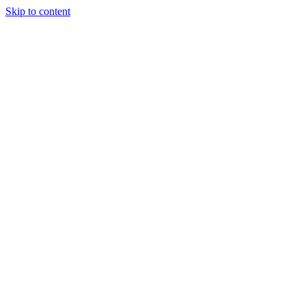
Skip to content