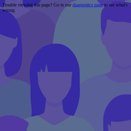
Trouble viewing this page? Go to our
diagnostics page
to see what's
wrong.