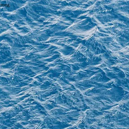
wrong.