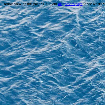
Trouble viewing this page? Go to our
diagnostics page
to see what's 