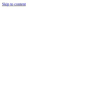
Skip to content