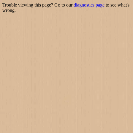
Trouble viewing this page? Go to our
diagnostics page
to see what's
wrong.