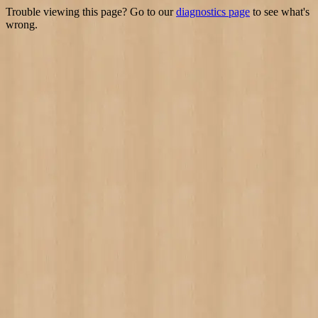
Trouble viewing this page? Go to our
diagnostics page
to see what's
wrong.