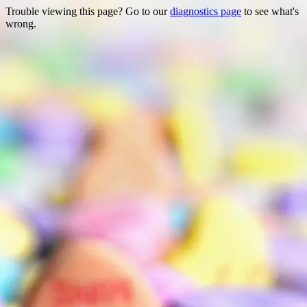
Trouble viewing this page? Go to our
diagnostics page
to see what's
wrong.