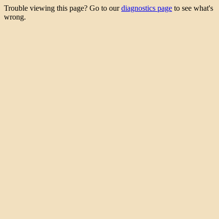
Trouble viewing this page? Go to our
diagnostics page
to see what's
wrong.