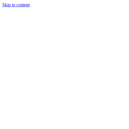
Skip to content