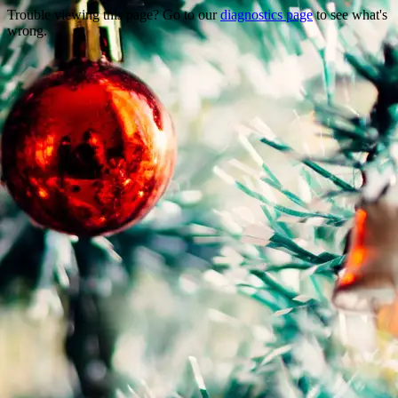
Trouble viewing this page? Go to our
diagnostics page
to see what's
wrong.