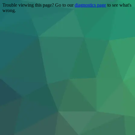
Trouble viewing this page? Go to our
diagnostics page
to see what's
wrong.