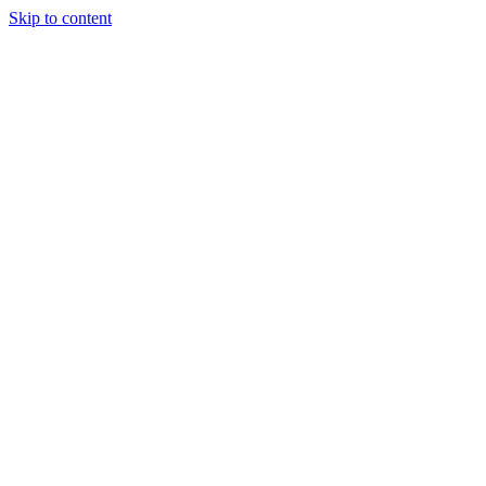
Skip to content