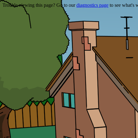
Trouble viewing this page? Go to our
diagnostics page
to see what's 