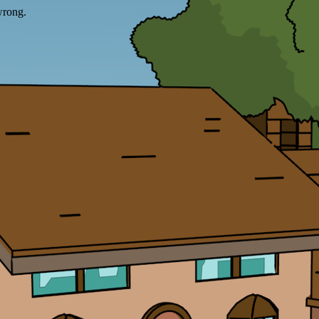
wrong.