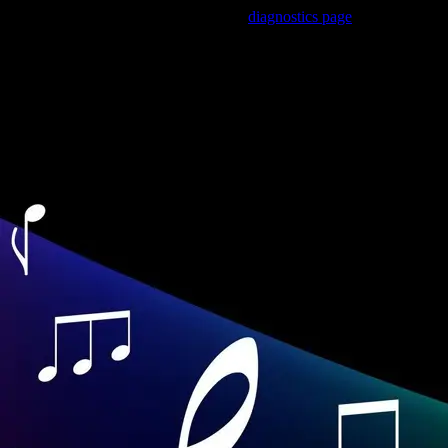
Trouble viewing this page? Go to our
diagnostics page
to see what's
wrong.