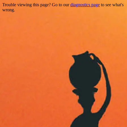
Trouble viewing this page? Go to our
diagnostics page
to see what's
wrong.