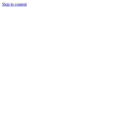
Skip to content