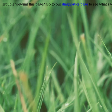
Trouble viewing this page? Go to our
diagnostics page
to see what's 