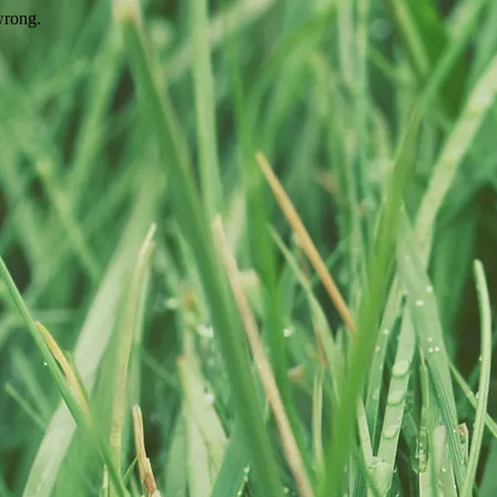
wrong.