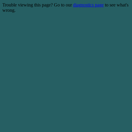
Trouble viewing this page? Go to our
diagnostics page
to see what's
wrong.