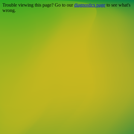
Trouble viewing this page? Go to our
diagnostics page
to see what's
wrong.