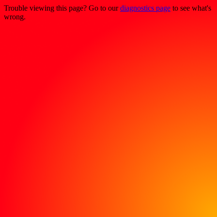
Trouble viewing this page? Go to our
diagnostics page
to see what's
wrong.