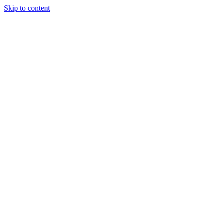
Skip to content