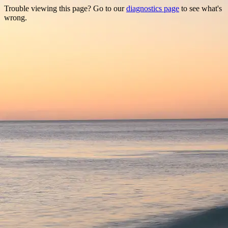
Trouble viewing this page? Go to our
diagnostics page
to see what's
wrong.