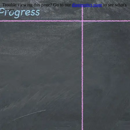
Trouble viewing this page? Go to our
diagnostics page
to see what's
wrong.