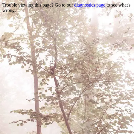
Trouble viewing this page? Go to our
diagnostics page
to see what's
wrong.