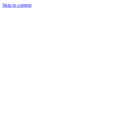
Skip to content