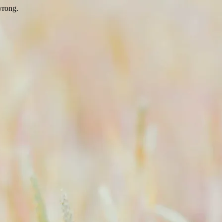
wrong.