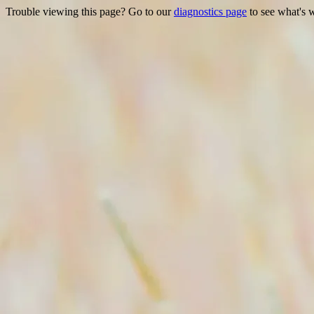
Trouble viewing this page? Go to our
diagnostics page
to see what's 