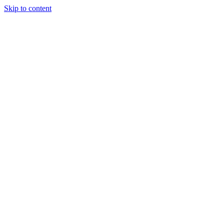
Skip to content