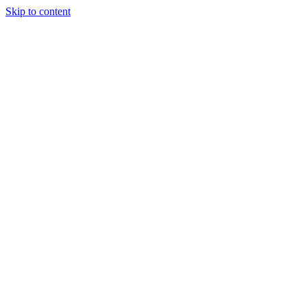
Skip to content