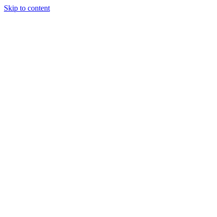
Skip to content