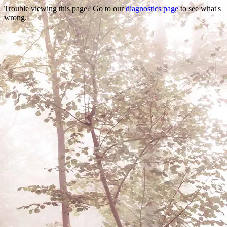
Trouble viewing this page? Go to our
diagnostics page
to see what's
wrong.