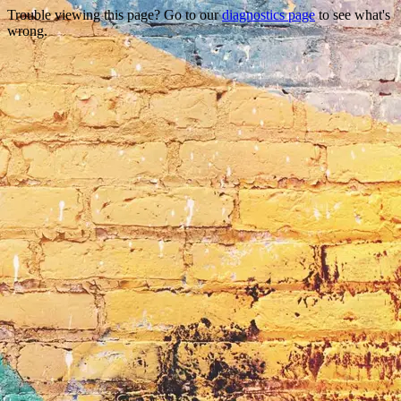
Trouble viewing this page? Go to our
diagnostics page
to see what's
wrong.