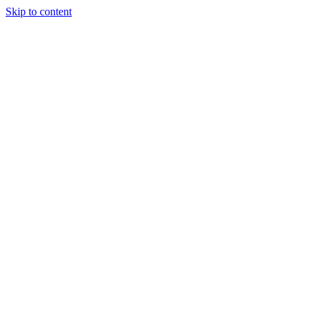
Skip to content