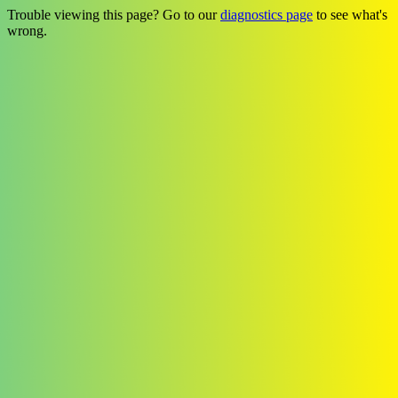
Trouble viewing this page? Go to our
diagnostics page
to see what's
wrong.