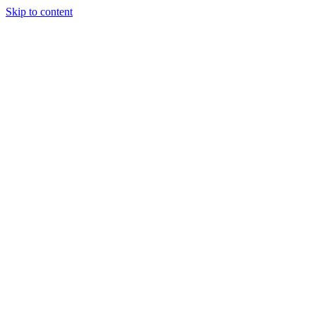
Skip to content