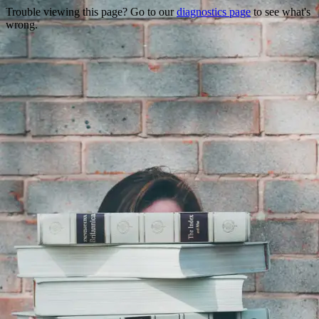
Trouble viewing this page? Go to our
diagnostics page
to see what's
wrong.