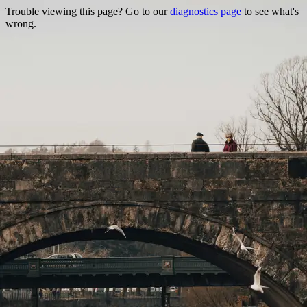
Trouble viewing this page? Go to our
diagnostics page
to see what's
wrong.