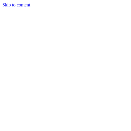
Skip to content