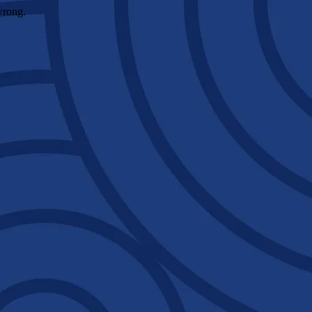
wrong.