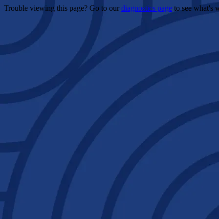
Trouble viewing this page? Go to our
diagnostics page
to see what's 