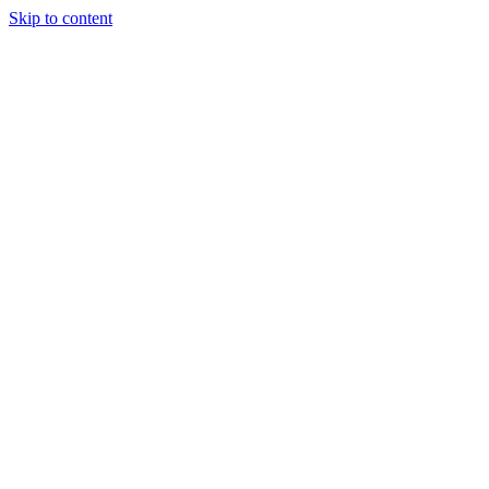
Skip to content