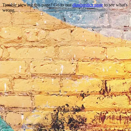
Trouble viewing this page? Go to our
diagnostics page
to see what's
wrong.