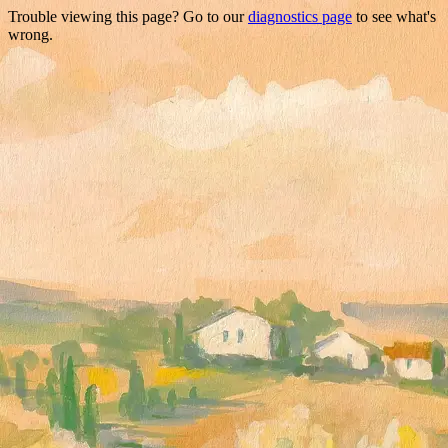
Trouble viewing this page? Go to our
diagnostics page
to see what's
wrong.