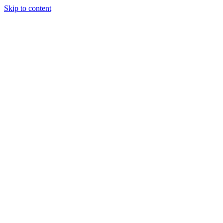
Skip to content