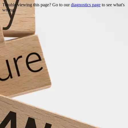
Trouble viewing this page? Go to our
diagnostics page
to see what's
wrong.