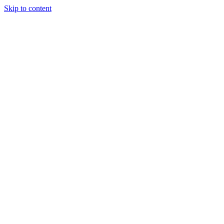
Skip to content