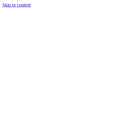
Skip to content