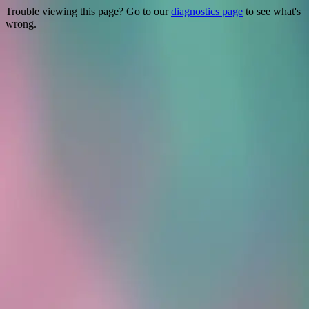
Trouble viewing this page? Go to our
diagnostics page
to see what's
wrong.